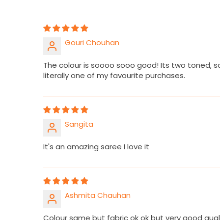
Gouri Chouhan
The colour is soooo sooo good! Its two toned, s
literally one of my favourite purchases.
Sangita
It's an amazing saree I love it
Ashmita Chauhan
Colour same but fabric ok ok but very good qua