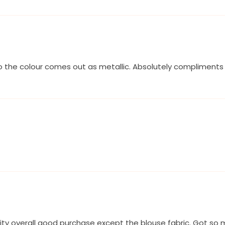
o the colour comes out as metallic. Absolutely compliments m
lity overall good purchase except the blouse fabric. Got s