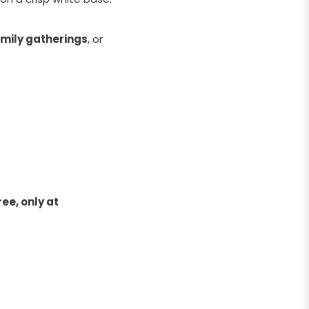
mily gatherings
, or
ee, only at