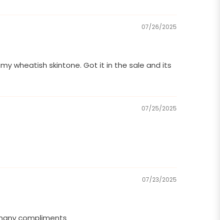
07/26/2025
y wheatish skintone. Got it in the sale and its
07/25/2025
07/23/2025
o many compliments