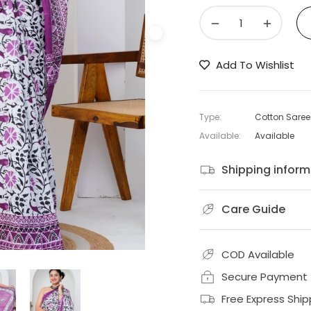
−
+
Add To Wishlist
Type:
Cotton Saree
Available:
Available
Shipping inform
Care Guide
COD Available
Secure Payment
Free Express Ship