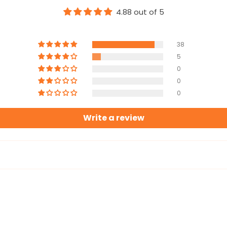
4.88 out of 5
38
5
0
0
0
Write a review