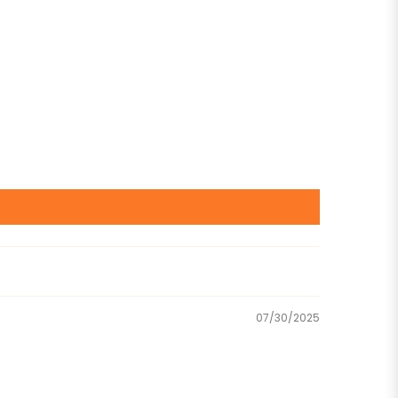
07/30/2025