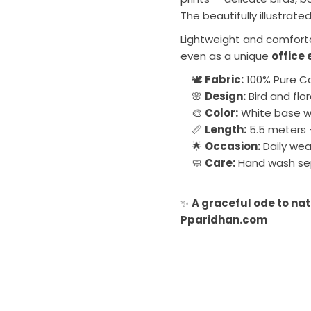
The beautifully illustrate
Lightweight and comfortab
even as a unique
office 
🕊️
Fabric:
100% Pure C
🌸
Design:
Bird and flo
🎨
Color:
White base wi
📏
Length:
5.5 meters 
🌟
Occasion:
Daily wea
🧼
Care:
Hand wash sep
✨
A graceful ode to nat
Pparidhan.com