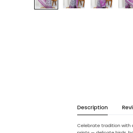
Description
Rev
Celebrate tradition with 
prints — delicate birds, b