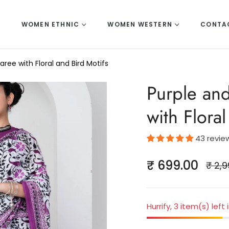
E
WOMEN ETHNIC
WOMEN WESTERN
CONTA
ree with Floral and Bird Motifs
Purple an
with Flora
43 revie
₹ 699.00
₹ 2,9
Regul
price
Hurrify, 3 item(s) left 