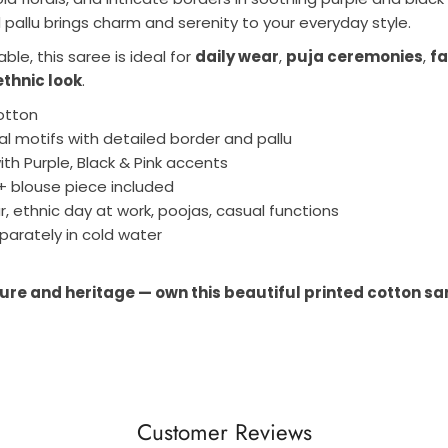
d pallu brings charm and serenity to your everyday style.
le, this saree is ideal for
daily wear
,
puja ceremonies
,
fa
ethnic look
.
otton
ral motifs with detailed border and pallu
th Purple, Black & Pink accents
+ blouse piece included
r, ethnic day at work, poojas, casual functions
arately in cold water
ure and heritage — own this beautiful printed cotton sar
Customer Reviews