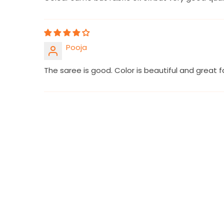
Pooja
The saree is good. Color is beautiful and great fa