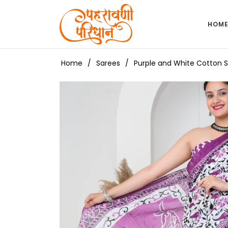
HOM
Home
/
Sarees
/
Purple and White Cotton Sa