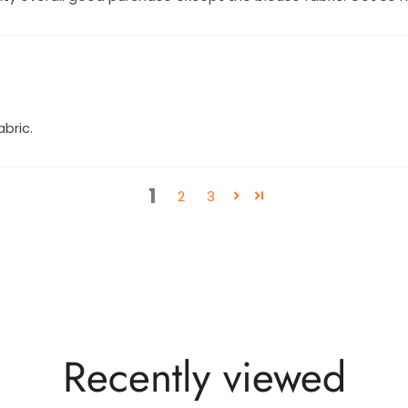
bric.
1
2
3
Recently viewed