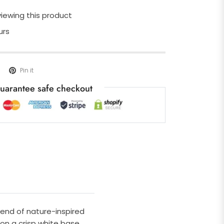
iewing this product
urs
Pin it
uarantee safe checkout
lend of nature-inspired
 on a crisp white base.