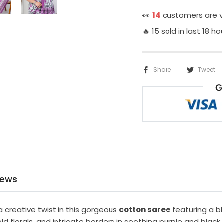
👀
14
customers are v
🔥 15 sold in last 18 ho
Share
Tweet
G
iews
a creative twist in this gorgeous
cotton saree
featuring a b
old florals, and intricate borders in soothing purple and black