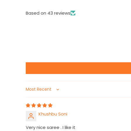
Based on 43 reviews
Sort by
Khushbu Soni
Very nice saree . I like it