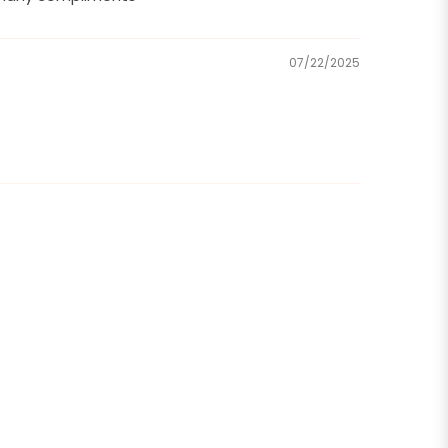
07/22/2025