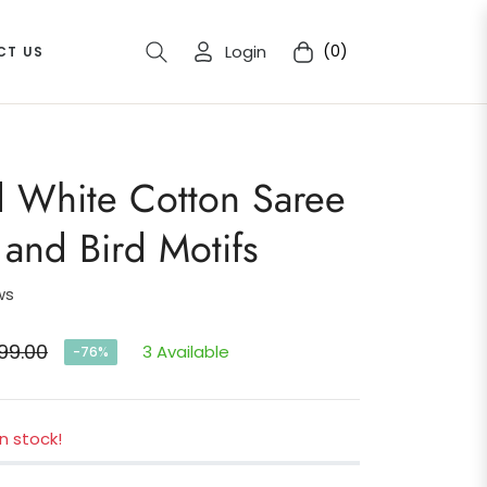
Login
(0)
CT US
Cart
d White Cotton Saree
l and Bird Motifs
ws
99.00
3 Available
-76%
ar
in stock!