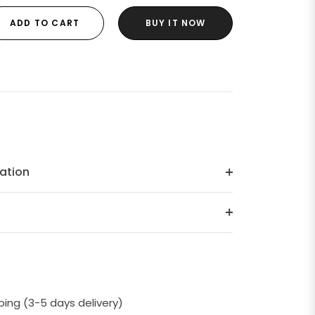
ADD TO CART
BUY IT NOW
ation
ping (3-5 days delivery)