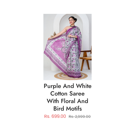
Purple And White
Cotton Saree
With Floral And
Bird Motifs
Rs. 699.00
Rs. 2,999.00